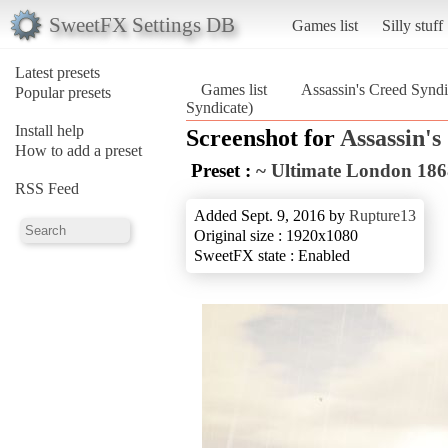
SweetFX Settings DB
Games list
Silly stuff
Latest presets
Games list
Assassin's Creed Syndi
Popular presets
Syndicate)
Install help
Screenshot for
Assassin's
How to add a preset
Preset :
~ Ultimate London 186
RSS Feed
Added Sept. 9, 2016 by
Rupture13
Original size : 1920x1080
SweetFX state : Enabled