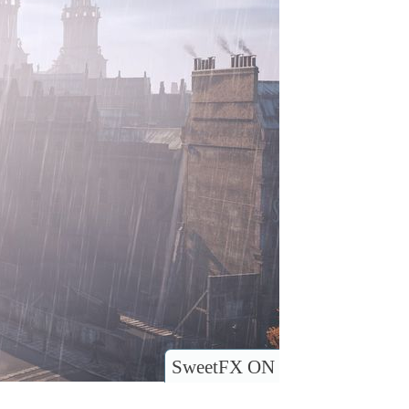
SweetFX ON