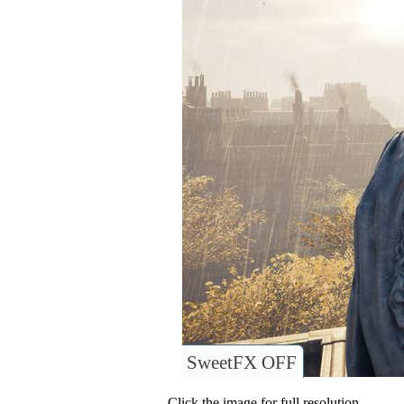
SweetFX OFF
Click the image for full resolution