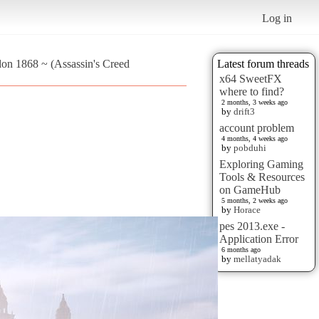
Log in
don 1868 ~ (Assassin's Creed
Latest forum threads
x64 SweetFX
where to find?
2 months, 3 weeks ago
by
drift3
account problem
4 months, 4 weeks ago
by
pobduhi
Exploring Gaming
Tools & Resources
on GameHub
5 months, 2 weeks ago
by
Horace
pes 2013.exe -
Application Error
6 months ago
by
mellatyadak