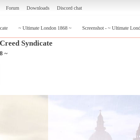
Forum
Downloads
Discord chat
cate
~ Ultimate London 1868 ~
Screenshot - ~ Ultimate Lon
 Creed Syndicate
8 ~