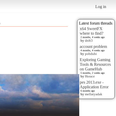
Log in
)
Latest forum threads
x64 SweetFX
where to find?
2 months, 4 weeks ago
by
drift3
account problem
4 months, 4 weeks ago
by
pobduhi
Exploring Gaming
Tools & Resources
on GameHub
5 months, 2 weeks ago
by
Horace
pes 2013.exe -
Application Error
6 months ago
by
mellatyadak