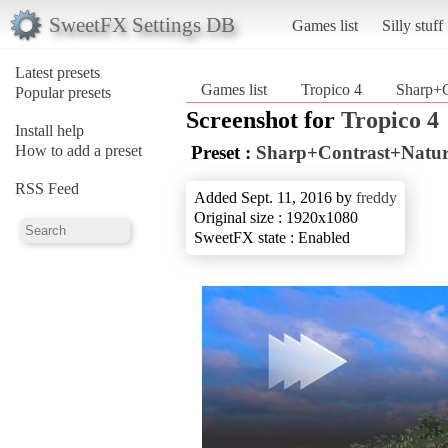
SweetFX Settings DB
Games list
Silly stuff
Latest presets
Games list
Tropico 4
Sharp+C
Popular presets
Screenshot for
Tropico 4
Install help
How to add a preset
Preset :
Sharp+Contrast+Natur
RSS Feed
Added Sept. 11, 2016 by
freddy
Original size : 1920x1080
SweetFX state : Enabled