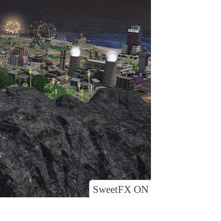
SweetFX ON