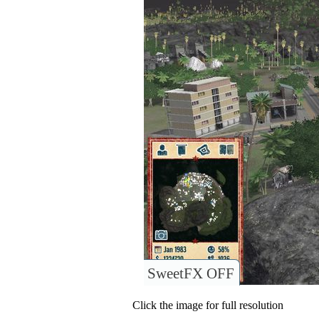
SweetFX OFF
Click the image for full resolution