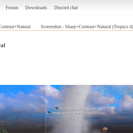
Forum
Downloads
Discord chat
ontrast+Natural
Screenshot - Sharp+Contrast+Natural (Tropico 4
al