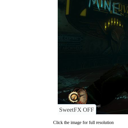
SweetFX OFF
Click the image for full resolution