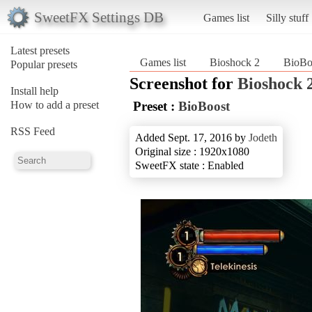
SweetFX Settings DB
Games list
Silly stuff
Latest presets
Games list
Bioshock 2
BioBo
Popular presets
Screenshot for
Bioshock 
Install help
How to add a preset
Preset :
BioBoost
RSS Feed
Added Sept. 17, 2016 by
Jodeth
Original size : 1920x1080
SweetFX state : Enabled