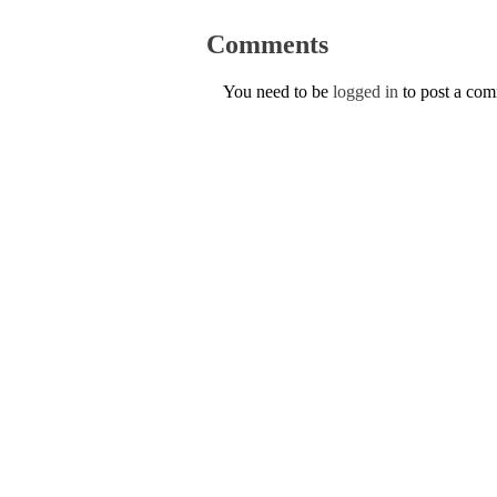
Comments
You need to be
logged in
to post a co