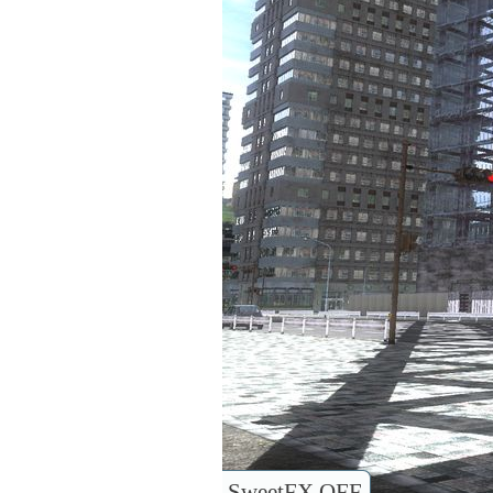
SweetFX OFF