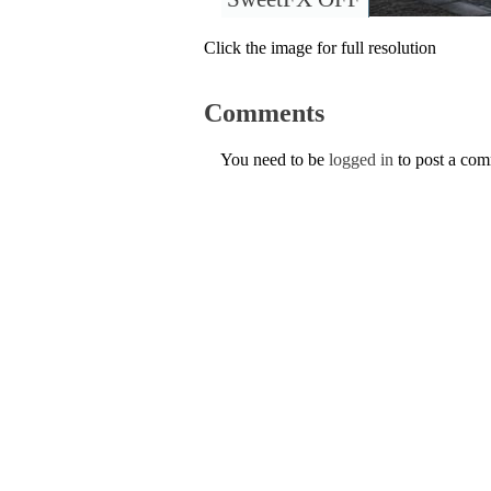
Click the image for full resolution
Comments
You need to be
logged in
to post a co