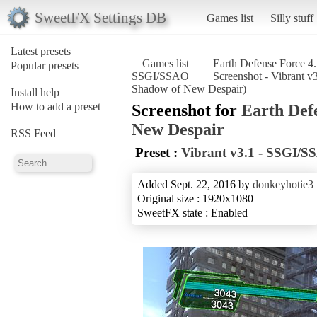
SweetFX Settings DB
Games list
Silly stuff
Latest presets
Games list
Earth Defense Force 4
Popular presets
SSGI/SSAO
Screenshot - Vibrant 
Shadow of New Despair)
Install help
How to add a preset
Screenshot for
Earth Def
New Despair
RSS Feed
Preset :
Vibrant v3.1 - SSGI/
Added Sept. 22, 2016 by
donkeyhotie3
Original size : 1920x1080
SweetFX state : Enabled