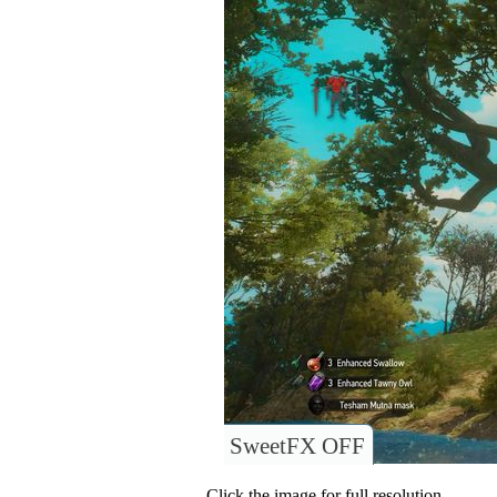
SweetFX OFF
Click the image for full resolution