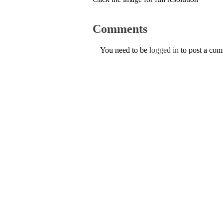
Comments
You need to be
logged in
to post a co