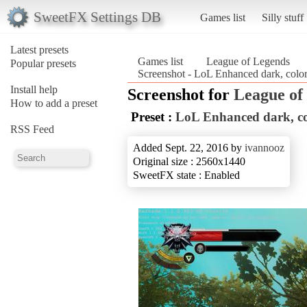
SweetFX Settings DB
Games list
Silly stuff
Latest presets
Games list
League of Legends
Popular presets
Screenshot - LoL Enhanced dark, color
Install help
Screenshot for
League of
How to add a preset
Preset :
LoL Enhanced dark, co
RSS Feed
Added Sept. 22, 2016 by
ivannooz
Original size : 2560x1440
SweetFX state : Enabled