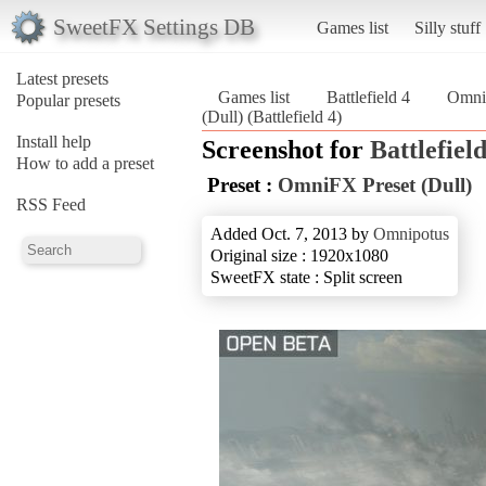
SweetFX Settings DB
Games list
Silly stuff
Latest presets
Games list
Battlefield 4
OmniF
Popular presets
(Dull) (Battlefield 4)
Install help
Screenshot for
Battlefield
How to add a preset
Preset :
OmniFX Preset (Dull)
RSS Feed
Added Oct. 7, 2013 by
Omnipotus
Original size : 1920x1080
SweetFX state : Split screen