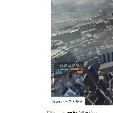
SweetFX OFF
Click the image for full resolution