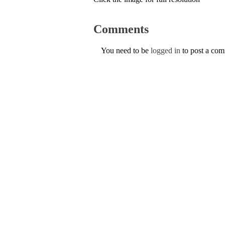
Comments
You need to be
logged in
to post a co