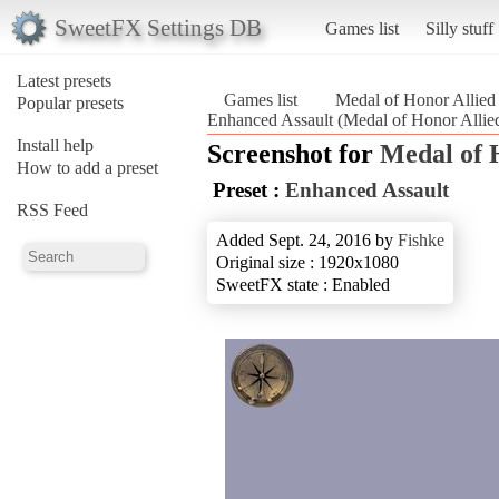
SweetFX Settings DB
Games list
Silly stuff
Latest presets
Games list
Medal of Honor Allied
Popular presets
Enhanced Assault (Medal of Honor Allied
Install help
Screenshot for
Medal of 
How to add a preset
Preset :
Enhanced Assault
RSS Feed
Added Sept. 24, 2016 by
Fishke
Original size : 1920x1080
SweetFX state : Enabled