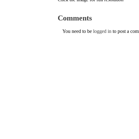
Comments
You need to be
logged in
to post a co