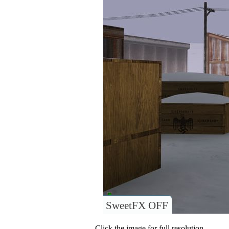
SweetFX OFF
Click the image for full resolution