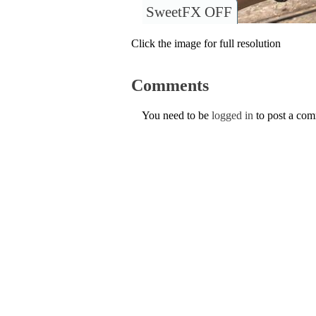
SweetFX OFF
Click the image for full resolution
Comments
You need to be
logged in
to post a co