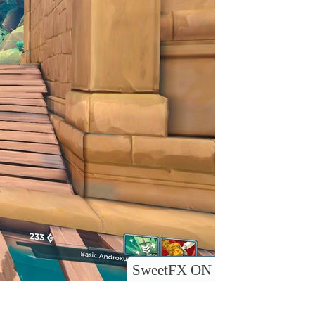
SweetFX ON