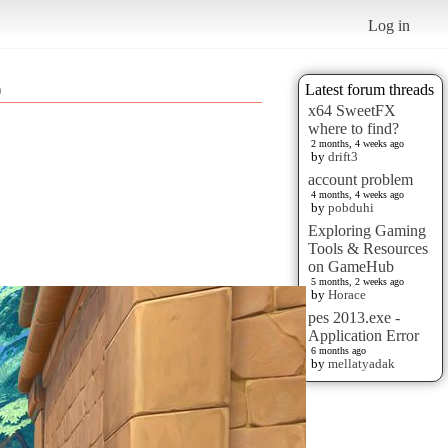
Log in
)
Latest forum threads
x64 SweetFX
where to find?
2 months, 4 weeks ago
by
drift3
account problem
4 months, 4 weeks ago
by
pobduhi
Exploring Gaming
Tools & Resources
on GameHub
5 months, 2 weeks ago
by
Horace
pes 2013.exe -
Application Error
6 months ago
by
mellatyadak