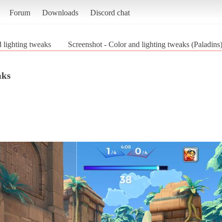
Forum
Downloads
Discord chat
 lighting tweaks
Screenshot - Color and lighting tweaks (Paladins
aks