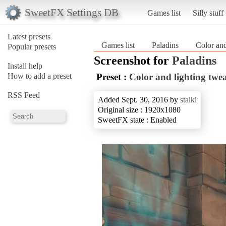
SweetFX Settings DB
Games list
Silly stuff
Latest presets
Games list
Paladins
Color and
Popular presets
Screenshot for
Paladins
Install help
How to add a preset
Preset :
Color and lighting twe
RSS Feed
Added Sept. 30, 2016 by
stalki
Original size : 1920x1080
SweetFX state : Enabled