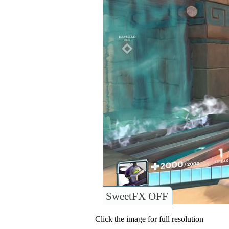
SweetFX OFF
Click the image for full resolution