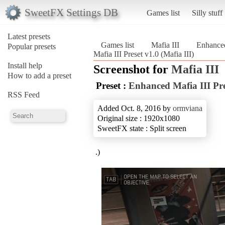
SweetFX Settings DB
Games list
Silly stuff
Latest presets
Games list
Mafia III
Enhanced
Popular presets
Mafia III Preset v1.0 (Mafia III)
Install help
Screenshot for
Mafia III
How to add a preset
Preset :
Enhanced Mafia III Pre
RSS Feed
Added Oct. 8, 2016 by
ormviana
Original size : 1920x1080
SweetFX state : Split screen
.)