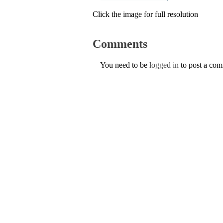
Click the image for full resolution
Comments
You need to be
logged in
to post a co