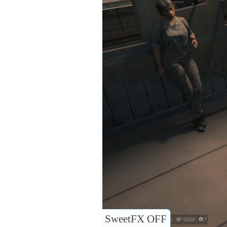
SweetFX OFF