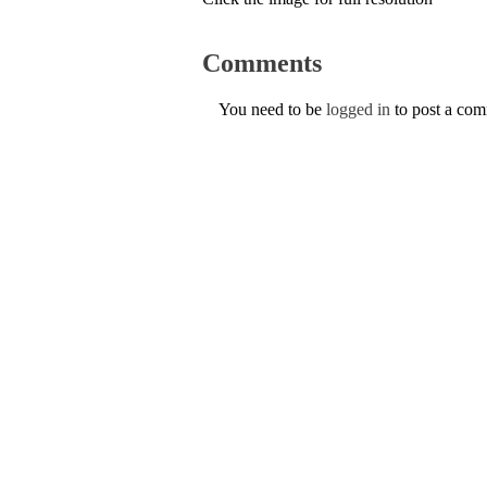
Comments
You need to be
logged in
to post a co