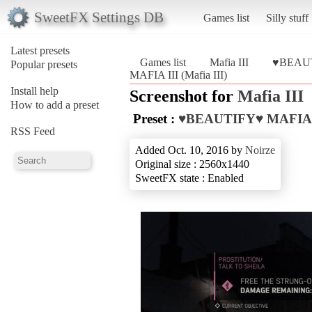
SweetFX Settings DB
Games list
Silly stuff
Latest presets
Games list
Mafia III
♥BEAUT
Popular presets
MAFIA III (Mafia III)
Install help
Screenshot for
Mafia III
How to add a preset
Preset :
♥BEAUTIFY♥ MAFIA 
RSS Feed
Added Oct. 10, 2016 by
Noirze
Original size : 2560x1440
SweetFX state : Enabled