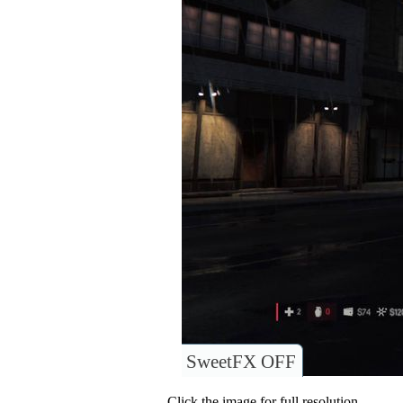
SweetFX OFF
Click the image for full resolution