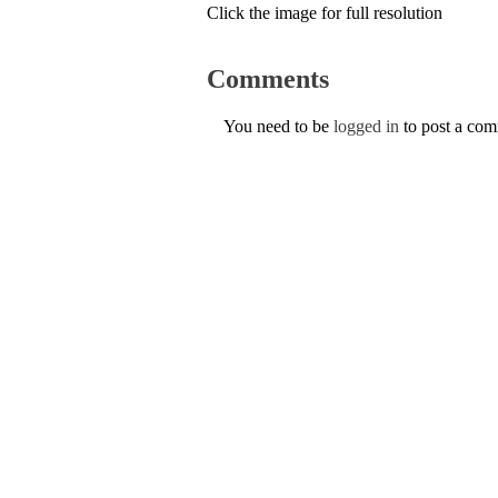
Click the image for full resolution
Comments
You need to be
logged in
to post a co