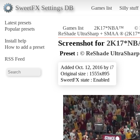
SweetFX Settings DB
Games list
Silly stuff
Latest presets
Games list
2K17*NBA™
© 
Popular presets
ReShade UltraSharp + SMAA ® (2K1
Install help
Screenshot for
2K17*N
How to add a preset
Preset :
© ReShade UltraShar
RSS Feed
Added Oct. 12, 2016 by
i7
Original size : 1555x895
SweetFX state : Enabled