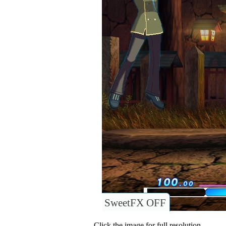
SweetFX OFF
Click the image for full resolution