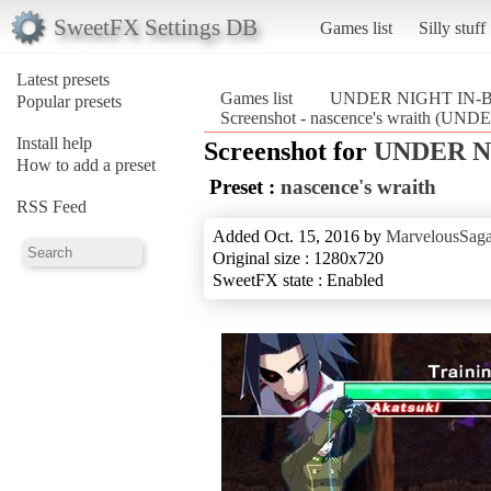
SweetFX Settings DB
Games list
Silly stuff
Latest presets
Games list
UNDER NIGHT IN-BI
Popular presets
Screenshot - nascence's wraith (U
Install help
Screenshot for
UNDER NI
How to add a preset
Preset :
nascence's wraith
RSS Feed
Added Oct. 15, 2016 by
MarvelousSaga
Original size : 1280x720
SweetFX state : Enabled