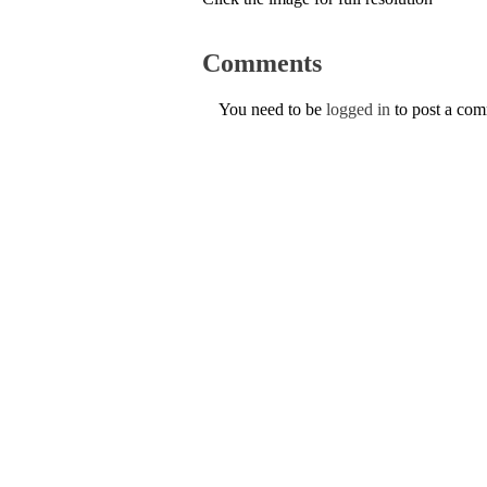
Comments
You need to be
logged in
to post a co