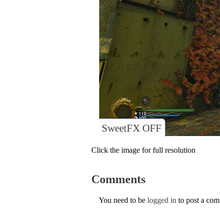
SweetFX OFF
Click the image for full resolution
Comments
You need to be
logged in
to post a co