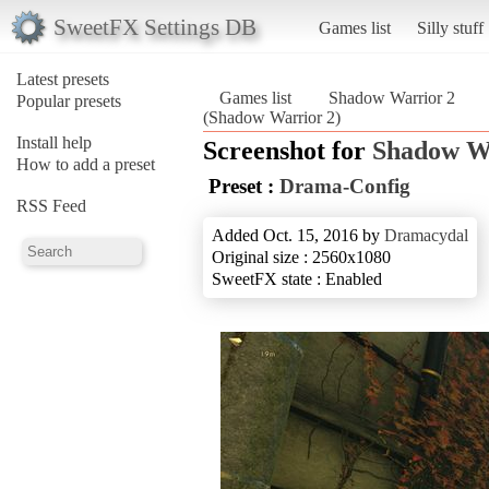
SweetFX Settings DB
Games list
Silly stuff
Latest presets
Games list
Shadow Warrior 2
Popular presets
(Shadow Warrior 2)
Install help
Screenshot for
Shadow W
How to add a preset
Preset :
Drama-Config
RSS Feed
Added Oct. 15, 2016 by
Dramacydal
Original size : 2560x1080
SweetFX state : Enabled