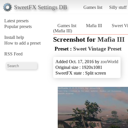
SweetFX Settings DB
Games list
Silly stuff
Latest presets
Games list
Mafia III
Sweet Vi
Popular presets
(Mafia III)
Install help
Screenshot for
Mafia III
How to add a preset
Preset :
Sweet Vintage Preset
RSS Feed
Added Oct. 17, 2016 by
zooWorld
Original size : 1920x1081
SweetFX state : Split screen