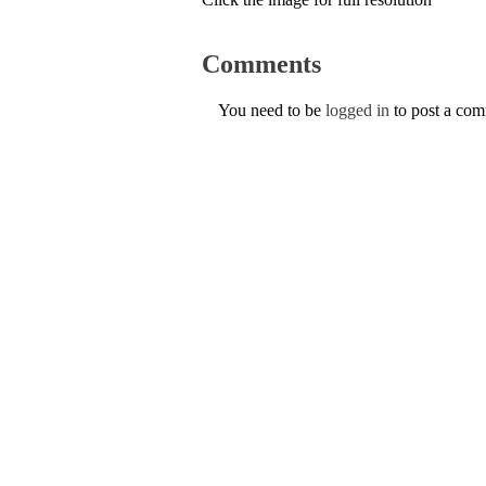
Comments
You need to be
logged in
to post a co