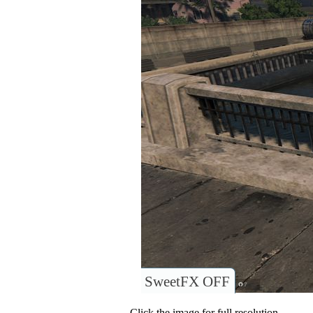
SweetFX OFF
Click the image for full resolution