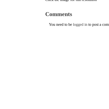
Comments
You need to be
logged in
to post a co