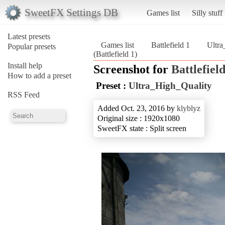
SweetFX Settings DB
Games list
Silly stuff
Latest presets
Games list
Battlefield 1
Ultra
Popular presets
(Battlefield 1)
Install help
Screenshot for
Battlefield
How to add a preset
Preset :
Ultra_High_Quality
RSS Feed
Added Oct. 23, 2016 by
klyblyz
Original size : 1920x1080
SweetFX state : Split screen