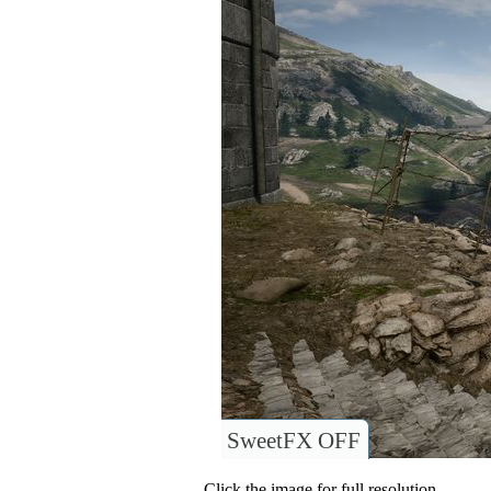
SweetFX OFF
Click the image for full resolution