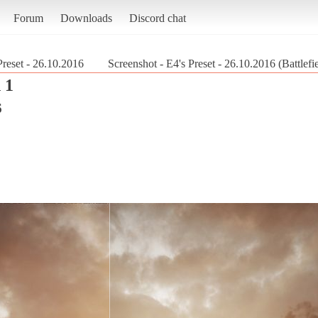
Forum
Downloads
Discord chat
Preset - 26.10.2016
Screenshot - E4's Preset - 26.10.2016 (Battlefi
 1
6