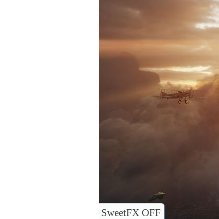
SweetFX OFF