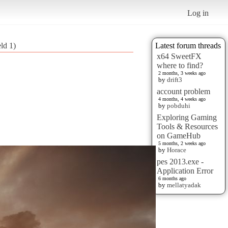
Log in
eld 1)
Latest forum threads
x64 SweetFX
where to find?
2 months, 3 weeks ago
by
drift3
account problem
4 months, 4 weeks ago
by
pobduhi
Exploring Gaming
Tools & Resources
on GameHub
5 months, 2 weeks ago
by
Horace
pes 2013.exe -
Application Error
6 months ago
by
mellatyadak