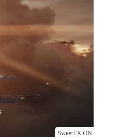
SweetFX ON