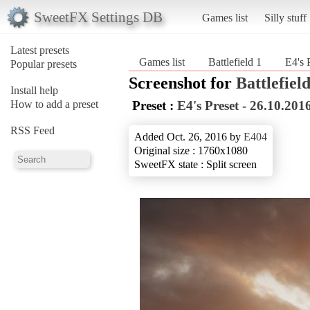
SweetFX Settings DB
Games list
Silly stuff
Latest presets
Games list
Battlefield 1
E4's 
Popular presets
Screenshot for
Battlefield
Install help
How to add a preset
Preset :
E4's Preset - 26.10.201
RSS Feed
Added Oct. 26, 2016 by
E404
Original size : 1760x1080
SweetFX state : Split screen