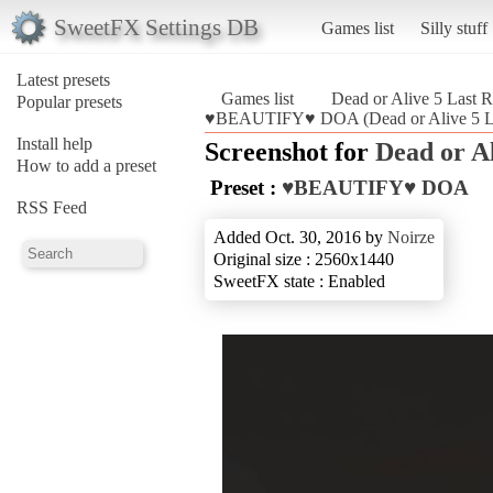
SweetFX Settings DB
Games list
Silly stuff
Latest presets
Games list
Dead or Alive 5 Last 
Popular presets
♥BEAUTIFY♥ DOA (Dead or Alive 5 L
Install help
Screenshot for
Dead or A
How to add a preset
Preset :
♥BEAUTIFY♥ DOA
RSS Feed
Added Oct. 30, 2016 by
Noirze
Original size : 2560x1440
SweetFX state : Enabled