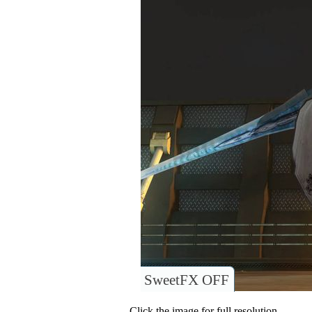
SweetFX OFF
Click the image for full resolution