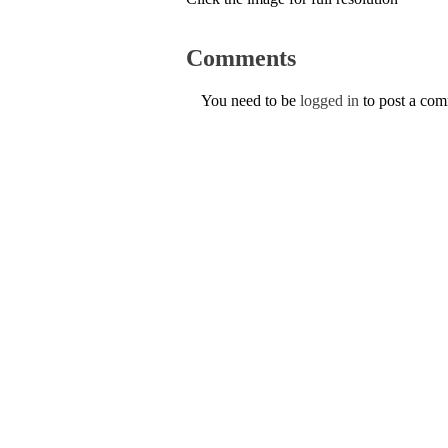
Comments
You need to be
logged in
to post a co