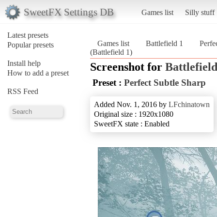
SweetFX Settings DB
Games list
Silly stuff
Latest presets
Games list
Battlefield 1
Perfe
Popular presets
(Battlefield 1)
Install help
Screenshot for
Battlefield
How to add a preset
Preset :
Perfect Subtle Sharp
RSS Feed
Added Nov. 1, 2016 by
LFchinatown
Original size : 1920x1080
SweetFX state : Enabled