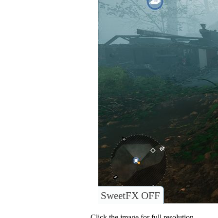
SweetFX OFF
Click the image for full resolution