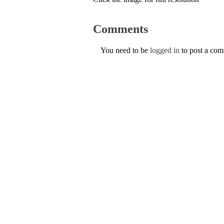
Comments
You need to be
logged in
to post a co