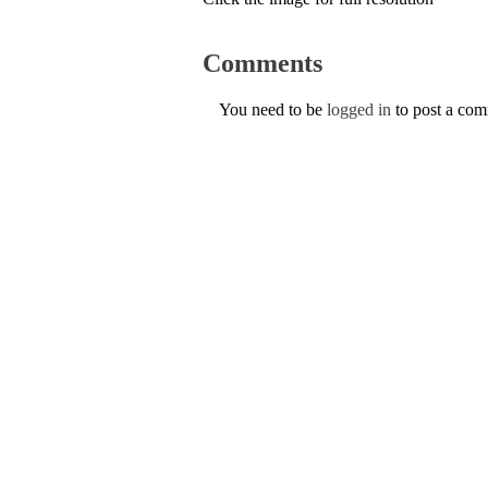
Comments
You need to be
logged in
to post a co