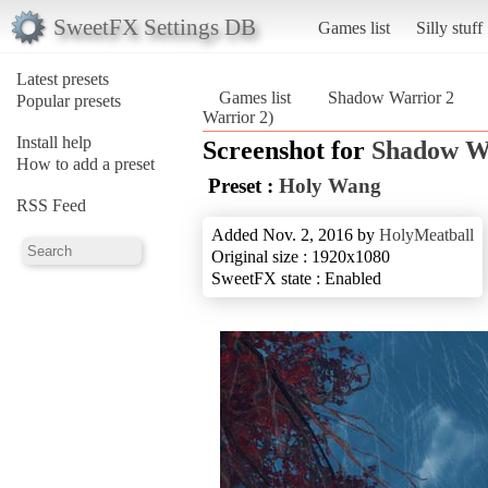
SweetFX Settings DB
Games list
Silly stuff
Latest presets
Games list
Shadow Warrior 2
Popular presets
Warrior 2)
Install help
Screenshot for
Shadow W
How to add a preset
Preset :
Holy Wang
RSS Feed
Added Nov. 2, 2016 by
HolyMeatball
Original size : 1920x1080
SweetFX state : Enabled