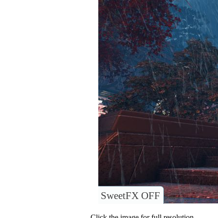
SweetFX OFF
Click the image for full resolution