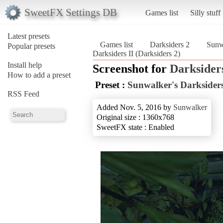
SweetFX Settings DB
Games list
Silly stuff
Latest presets
Games list
Darksiders 2
Sunwa
Popular presets
Darksiders II (Darksiders 2)
Install help
Screenshot for
Darksider
How to add a preset
Preset :
Sunwalker's Darksiders
RSS Feed
Added Nov. 5, 2016 by
Sunwalker
Original size : 1360x768
SweetFX state : Enabled