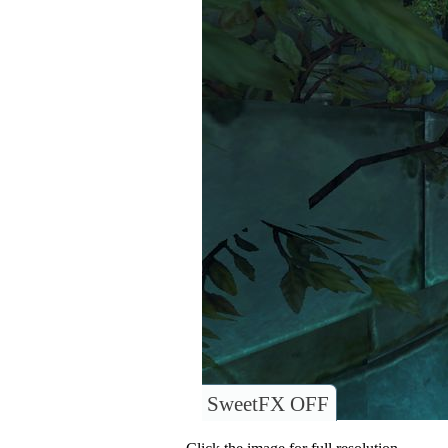
SweetFX OFF