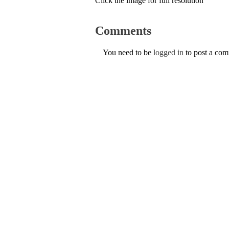
Click the image for full resolution
Comments
You need to be
logged in
to post a co