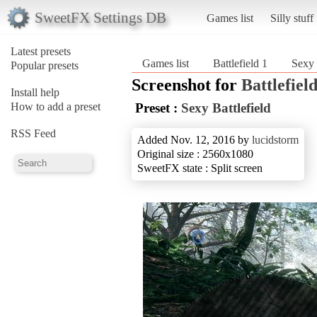
SweetFX Settings DB
Games list
Silly stuff
Latest presets
Games list
Battlefield 1
Sexy 
Popular presets
Screenshot for
Battlefield
Install help
How to add a preset
Preset :
Sexy Battlefield
RSS Feed
Added Nov. 12, 2016 by
lucidstorm
Original size : 2560x1080
SweetFX state : Split screen