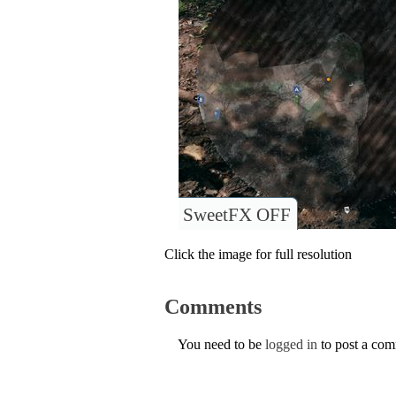
SweetFX OFF
Click the image for full resolution
Comments
You need to be
logged in
to post a co