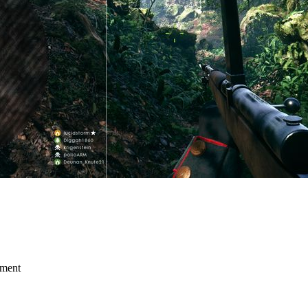
mment