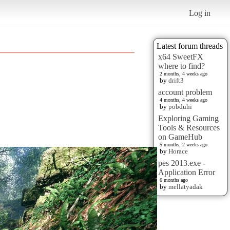
Log in
Latest forum threads
x64 SweetFX
where to find?
2 months, 4 weeks ago
by
drift3
account problem
4 months, 4 weeks ago
by
pobduhi
Exploring Gaming
Tools & Resources
on GameHub
5 months, 2 weeks ago
by
Horace
pes 2013.exe -
Application Error
6 months ago
by
mellatyadak