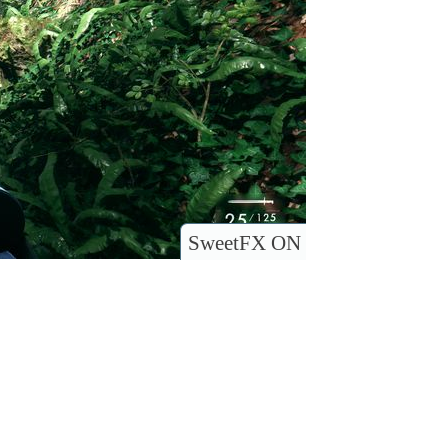
SweetFX ON