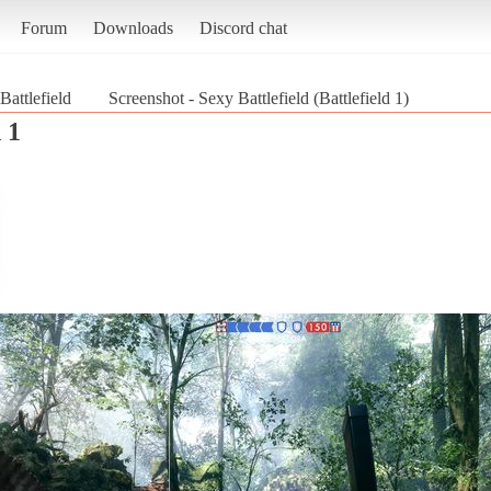
Forum
Downloads
Discord chat
Battlefield
Screenshot - Sexy Battlefield (Battlefield 1)
 1