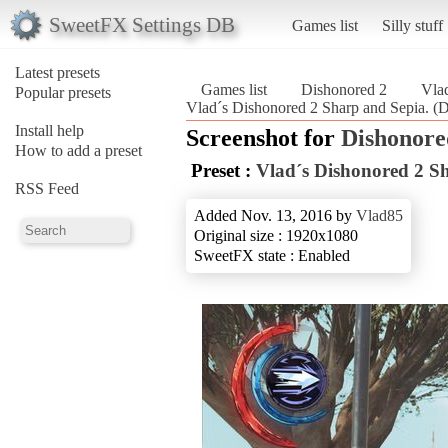
SweetFX Settings DB
Games list
Silly stuff
Latest presets
Games list
Dishonored 2
Vlad
Popular presets
Vlad´s Dishonored 2 Sharp and Sepia. (
Install help
Screenshot for
Dishonore
How to add a preset
Preset :
Vlad´s Dishonored 2 S
RSS Feed
Added Nov. 13, 2016 by
Vlad85
Original size : 1920x1080
SweetFX state : Enabled