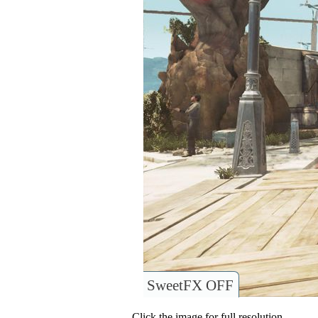
SweetFX OFF
Click the image for full resolution