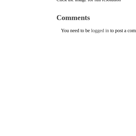
Comments
You need to be
logged in
to post a co