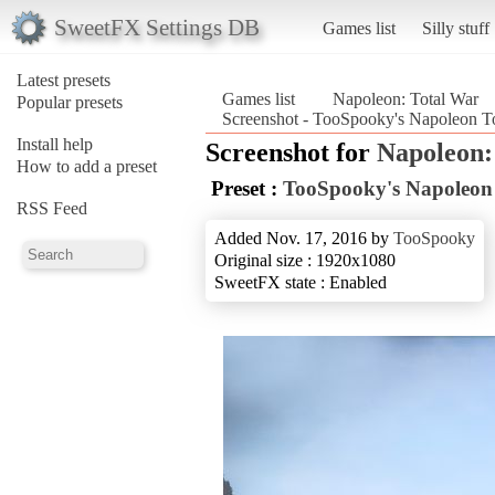
SweetFX Settings DB
Games list
Silly stuff
Latest presets
Games list
Napoleon: Total War
Popular presets
Screenshot - TooSpooky's Napoleon To
Install help
Screenshot for
Napoleon:
How to add a preset
Preset :
TooSpooky's Napoleon 
RSS Feed
Added Nov. 17, 2016 by
TooSpooky
Original size : 1920x1080
SweetFX state : Enabled