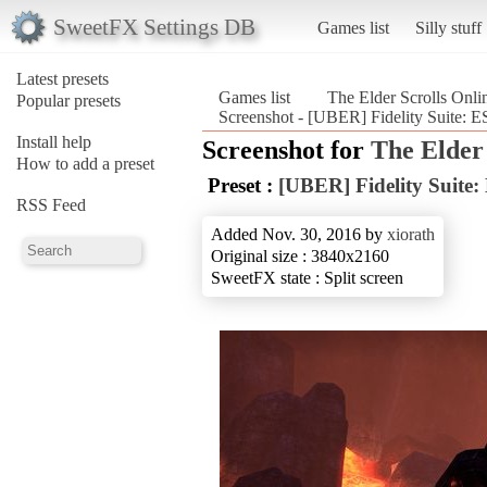
SweetFX Settings DB
Games list
Silly stuff
Latest presets
Games list
The Elder Scrolls Onli
Popular presets
Screenshot - [UBER] Fidelity Suite: ES
Install help
Screenshot for
The Elder 
How to add a preset
Preset :
[UBER] Fidelity Suite:
RSS Feed
Added Nov. 30, 2016 by
xiorath
Original size : 3840x2160
SweetFX state : Split screen