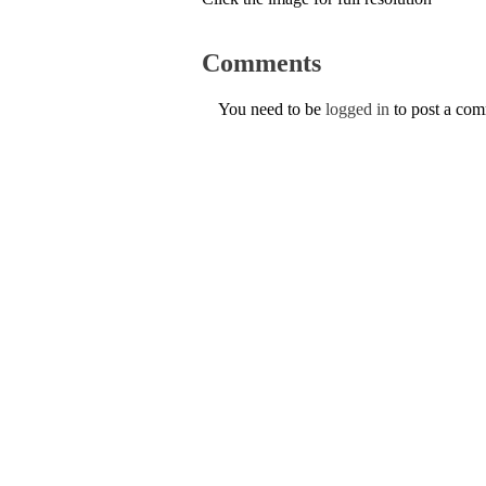
Comments
You need to be
logged in
to post a co