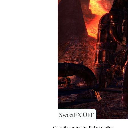
SweetFX OFF
Click the image for full resolution