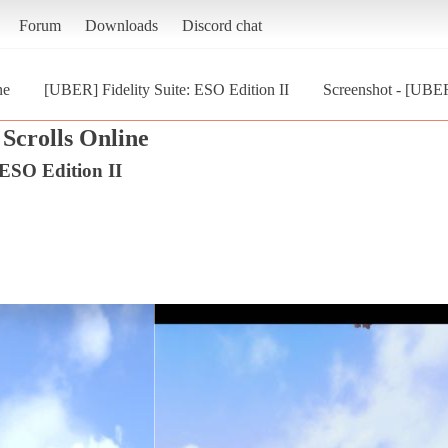
Forum
Downloads
Discord chat
ne
[UBER] Fidelity Suite: ESO Edition II
Screenshot - [UBER]
Scrolls Online
 ESO Edition II