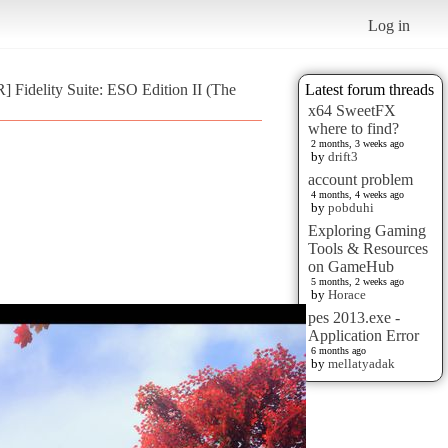
Log in
 Fidelity Suite: ESO Edition II (The
Latest forum threads
x64 SweetFX
where to find?
2 months, 3 weeks ago
by
drift3
account problem
4 months, 4 weeks ago
by
pobduhi
Exploring Gaming
Tools & Resources
on GameHub
5 months, 2 weeks ago
by
Horace
pes 2013.exe -
Application Error
6 months ago
by
mellatyadak