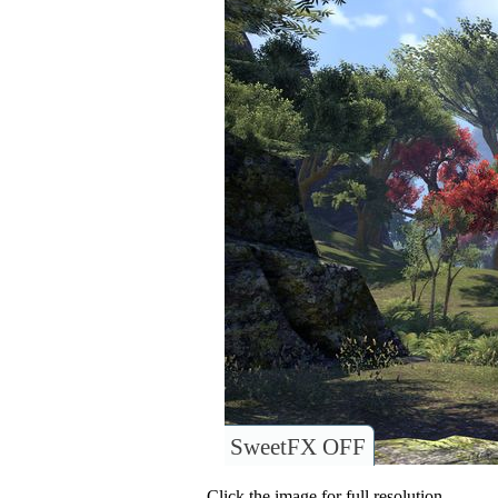
SweetFX OFF
Click the image for full resolution