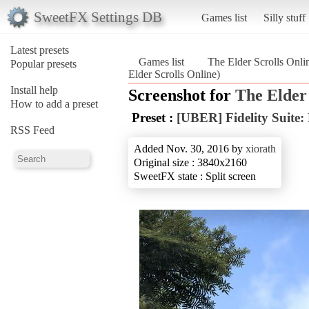
SweetFX Settings DB
Games list
Silly stuff
Latest presets
Games list
The Elder Scrolls Onli
Popular presets
Elder Scrolls Online)
Install help
Screenshot for
The Elder 
How to add a preset
Preset :
[UBER] Fidelity Suite:
RSS Feed
Added Nov. 30, 2016 by
xiorath
Original size : 3840x2160
SweetFX state : Split screen