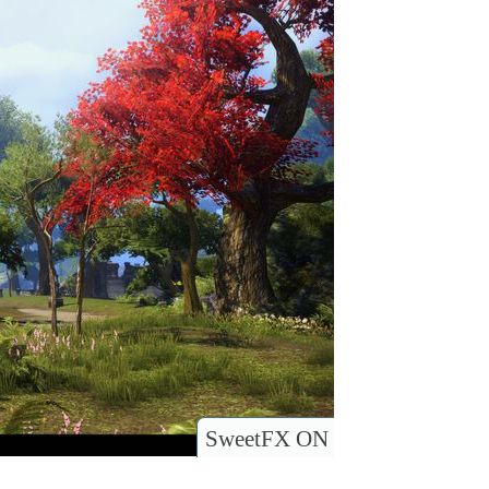
SweetFX ON