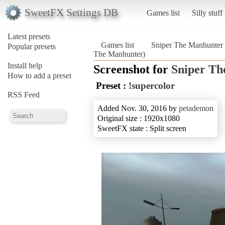
SweetFX Settings DB
Games list
Silly stuff
Latest presets
Games list
Sniper The Manhunter
Popular presets
The Manhunter)
Install help
Screenshot for
Sniper Th
How to add a preset
Preset :
!supercolor
RSS Feed
Added Nov. 30, 2016 by
petademon
Original size : 1920x1080
SweetFX state : Split screen