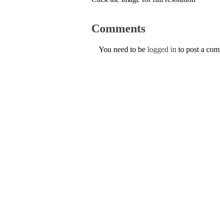
Comments
You need to be
logged in
to post a co