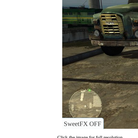
SweetFX OFF
Click the image for full resolution