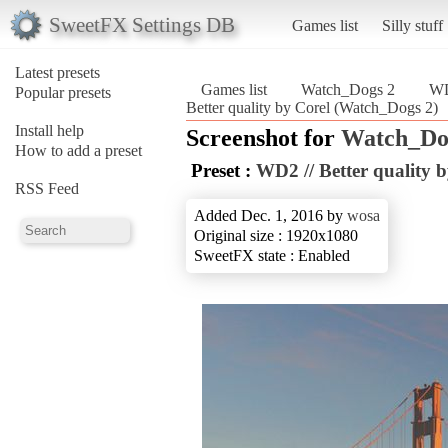
SweetFX Settings DB
Games list
Silly stuff
Latest presets
Games list
Watch_Dogs 2
WD
Popular presets
Better quality by Corel (Watch_Dogs 2)
Install help
Screenshot for
Watch_Do
How to add a preset
Preset :
WD2 // Better quality 
RSS Feed
Added Dec. 1, 2016 by
wosa
Original size : 1920x1080
SweetFX state : Enabled