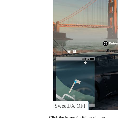
SweetFX OFF
Click the image for full resolution