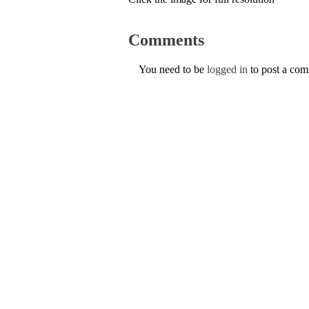
Comments
You need to be
logged in
to post a co