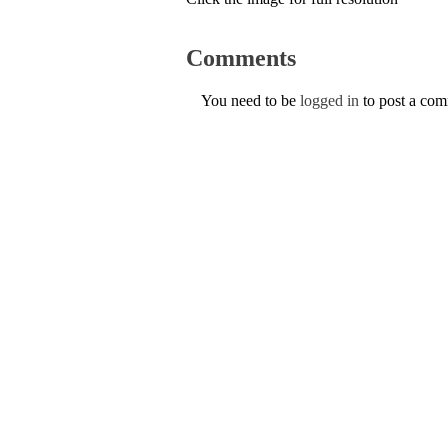
Comments
You need to be
logged in
to post a co