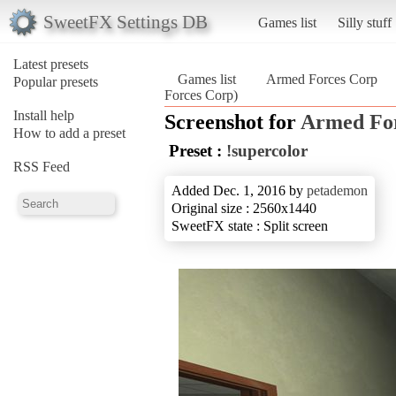
SweetFX Settings DB
Games list
Silly stuff
Latest presets
Games list
Armed Forces Corp
Popular presets
Forces Corp)
Install help
Screenshot for
Armed Fo
How to add a preset
Preset :
!supercolor
RSS Feed
Added Dec. 1, 2016 by
petademon
Original size : 2560x1440
SweetFX state : Split screen