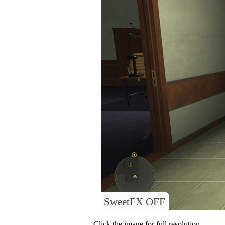
SweetFX OFF
Click the image for full resolution