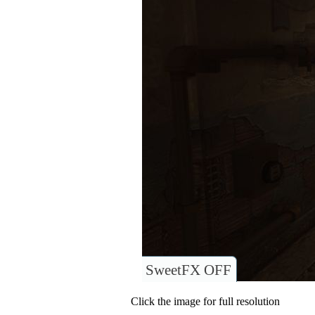
SweetFX OFF
Click the image for full resolution