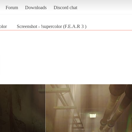
Forum
Downloads
Discord chat
olor
Screenshot - !supercolor (F.E.A.R 3 )