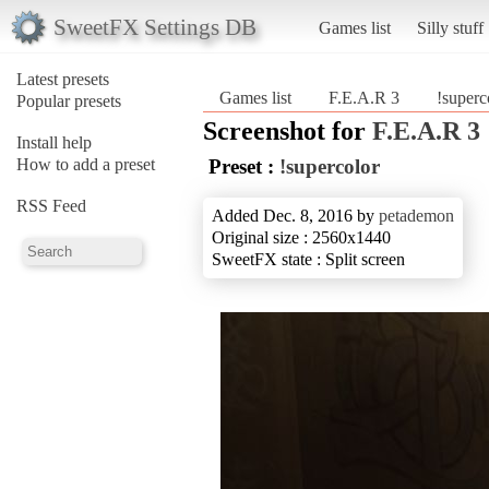
SweetFX Settings DB
Games list
Silly stuff
Latest presets
Games list
F.E.A.R 3
!superc
Popular presets
Screenshot for
F.E.A.R 3
Install help
How to add a preset
Preset :
!supercolor
RSS Feed
Added Dec. 8, 2016 by
petademon
Original size : 2560x1440
SweetFX state : Split screen