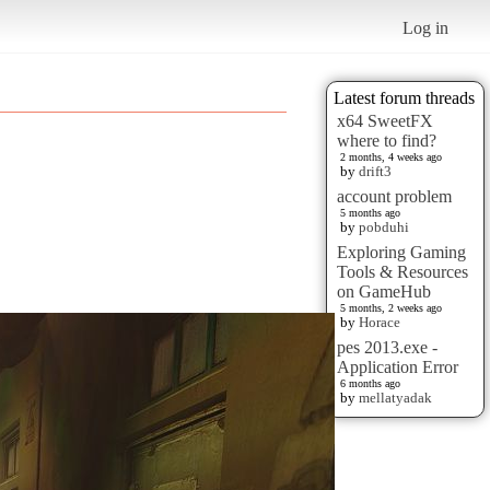
Log in
Latest forum threads
x64 SweetFX
where to find?
2 months, 4 weeks ago
by
drift3
account problem
5 months ago
by
pobduhi
Exploring Gaming
Tools & Resources
on GameHub
5 months, 2 weeks ago
by
Horace
pes 2013.exe -
Application Error
6 months ago
by
mellatyadak