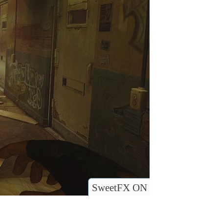
SweetFX ON