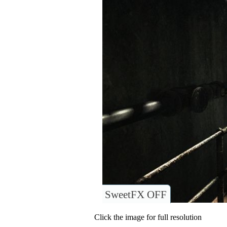
SweetFX OFF
Click the image for full resolution