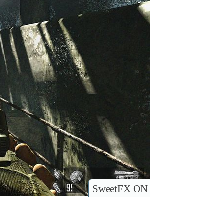
SweetFX ON