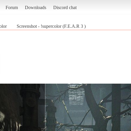
Forum
Downloads
Discord chat
olor
Screenshot - !supercolor (F.E.A.R 3 )