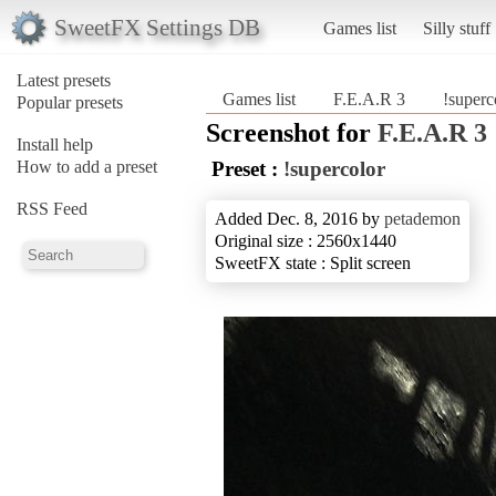
SweetFX Settings DB
Games list
Silly stuff
Latest presets
Games list
F.E.A.R 3
!superc
Popular presets
Screenshot for
F.E.A.R 3
Install help
How to add a preset
Preset :
!supercolor
RSS Feed
Added Dec. 8, 2016 by
petademon
Original size : 2560x1440
SweetFX state : Split screen