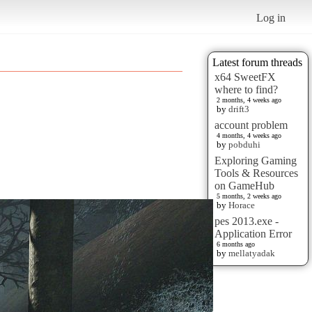
Log in
Latest forum threads
x64 SweetFX
where to find?
2 months, 4 weeks ago
by
drift3
account problem
4 months, 4 weeks ago
by
pobduhi
Exploring Gaming
Tools & Resources
on GameHub
5 months, 2 weeks ago
by
Horace
pes 2013.exe -
Application Error
6 months ago
by
mellatyadak