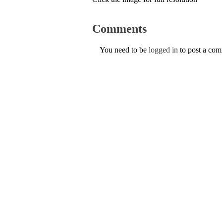
Comments
You need to be
logged in
to post a co