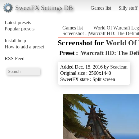
SweetFX Settings DB
Games list
Silly stuff
Latest presets
Games list
World Of Warcraft Leg
Popular presets
Screenshot - |Warcraft HD: The Defini
Install help
Screenshot for
World Of 
How to add a preset
Preset :
|Warcraft HD: The Defi
RSS Feed
Added Dec. 15, 2016 by
Seaclean
Original size : 2560x1440
SweetFX state : Split screen