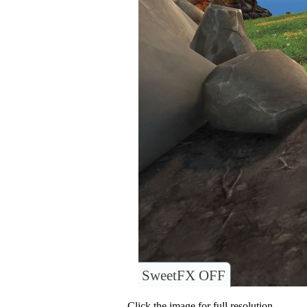
SweetFX OFF
Click the image for full resolution