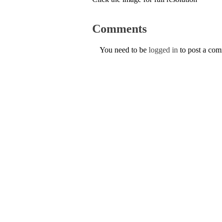
Comments
You need to be
logged in
to post a co