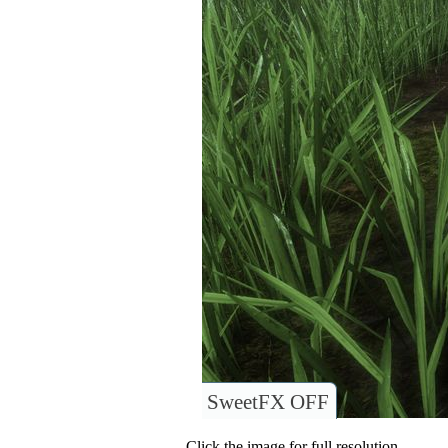
SweetFX OFF
Click the image for full resolution