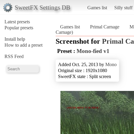
SweetFX Settings DB
Games list
Silly stuff
Latest presets
Games list
Primal Carnage
Mo
Popular presets
Carnage)
Install help
Screenshot for
Primal Ca
How to add a preset
Preset :
Mono-fied v1
RSS Feed
Added Oct. 25, 2013 by
Mono
Original size : 1920x1080
SweetFX state : Split screen