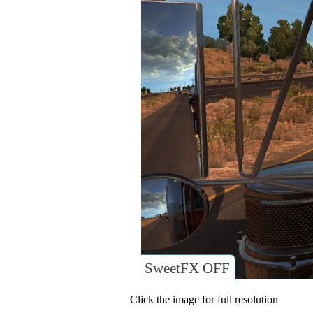
SweetFX OFF
Click the image for full resolution