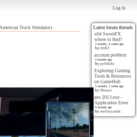
Log in
(American Truck Simulator)
Latest forum threads
x64 SweetFX
where to find?
2 months, 4 weeks ago
by
drift3
account problem
5 months ago
by
pobduhi
Exploring Gaming
Tools & Resources
on GameHub
5 months, 2 weeks ago
by
Horace
pes 2013.exe -
Application Error
6 months ago
by
mellatyadak