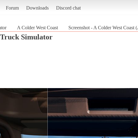
Forum
Downloads
Discord chat
tor
A Colder West Coast
Screenshot - A Colder West Coast 
Truck Simulator