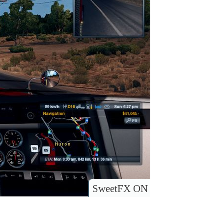
SweetFX ON