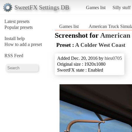
SweetFX Settings DB
Games list
Silly stuff
Latest presets
Games list
American Truck Simula
Popular presets
Screenshot for
American 
Install help
How to add a preset
Preset :
A Colder West Coast
RSS Feed
Added Dec. 20, 2016 by
hieu0705
Original size : 1920x1080
SweetFX state : Enabled