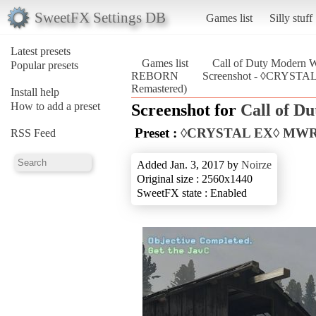
SweetFX Settings DB
Games list
Silly stuff
Latest presets
Games list
Call of Duty Modern W
Popular presets
REBORN
Screenshot - ◊CRYSTA
Remastered)
Install help
How to add a preset
Screenshot for
Call of D
Preset :
◊CRYSTAL EX◊ MW
RSS Feed
Added Jan. 3, 2017 by
Noirze
Original size : 2560x1440
SweetFX state : Enabled