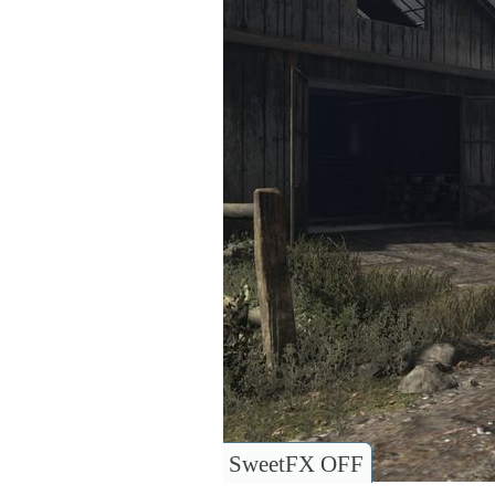
SweetFX OFF