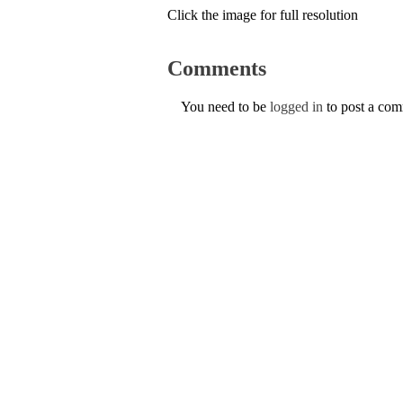
Click the image for full resolution
Comments
You need to be
logged in
to post a co