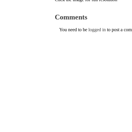
Comments
You need to be
logged in
to post a co