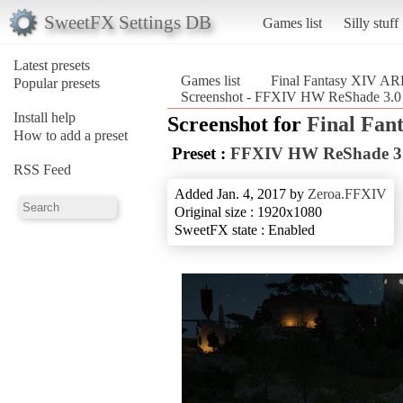
SweetFX Settings DB
Games list
Silly stuff
Latest presets
Games list
Final Fantasy XIV A
Popular presets
Screenshot - FFXIV HW ReShade 3.0
Install help
Screenshot for
Final Fan
How to add a preset
Preset :
FFXIV HW ReShade 3
RSS Feed
Added Jan. 4, 2017 by
Zeroa.FFXIV
Original size : 1920x1080
SweetFX state : Enabled