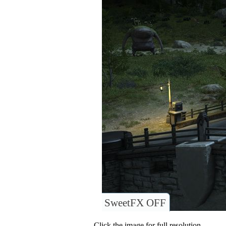
SweetFX OFF
Click the image for full resolution