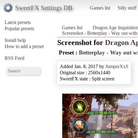
SweetFX Settings DB
Games list
Silly stuff
Latest presets
Games list
Dragon Age Inquisitio
Popular presets
Screenshot - Betterplay - Way out with
Install help
Screenshot for
Dragon Ag
How to add a preset
Preset :
Betterplay - Way out wi
RSS Feed
Added Jan. 8, 2017 by
JumperXxS
Original size : 2560x1440
SweetFX state : Split screen