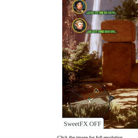
SweetFX OFF
Click the image for full resolution