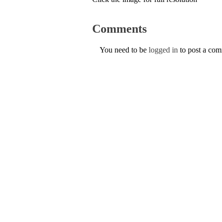
Comments
You need to be
logged in
to post a co