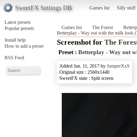
SweetFX Settings DB
Games list
Silly stuff
Latest presets
Games list
The Forest
Betterp
Popular presets
Betterplay - Way out with the milk look (
Install help
Screenshot for
The Fores
How to add a preset
Preset :
Betterplay - Way out wi
RSS Feed
Added Jan. 11, 2017 by
JumperXxS
Original size : 2560x1440
SweetFX state : Split screen