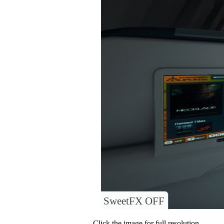
SweetFX OFF
Click the image for full resolution