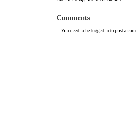
Comments
You need to be
logged in
to post a co