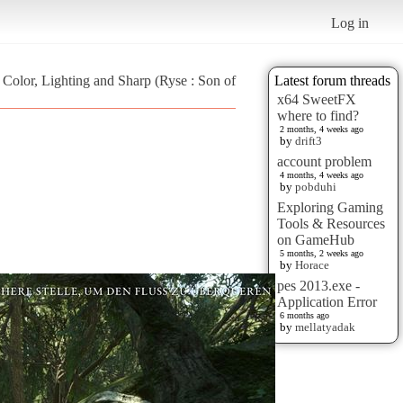
Log in
- Color, Lighting and Sharp (Ryse : Son of
Latest forum threads
x64 SweetFX
where to find?
2 months, 4 weeks ago
by
drift3
account problem
4 months, 4 weeks ago
by
pobduhi
Exploring Gaming
Tools & Resources
on GameHub
5 months, 2 weeks ago
by
Horace
pes 2013.exe -
Application Error
6 months ago
by
mellatyadak