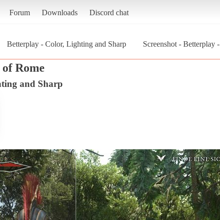
Forum
Downloads
Discord chat
Betterplay - Color, Lighting and Sharp
Screenshot - Betterplay 
n of Rome
ghting and Sharp