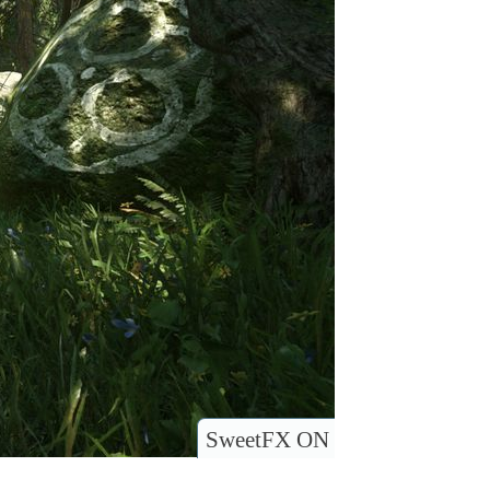
SweetFX ON