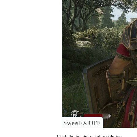
SweetFX OFF
Click the image for full resolution