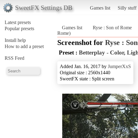
SweetFX Settings DB
Games list
Silly stuff
Latest presets
Games list
Ryse : Son of Rome
Popular presets
Rome)
Install help
Screenshot for
Ryse : So
How to add a preset
Preset :
Betterplay - Color, Li
RSS Feed
Added Jan. 16, 2017 by
JumperXxS
Original size : 2560x1440
SweetFX state : Split screen