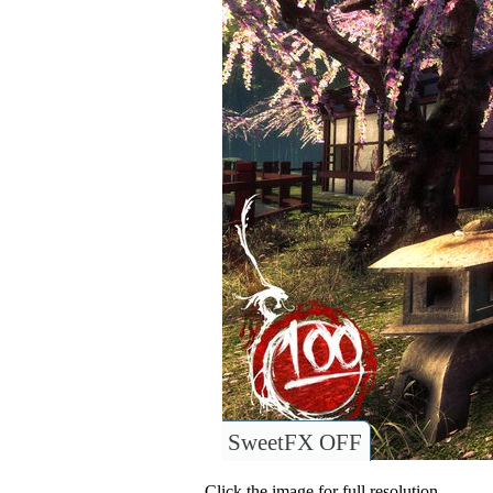
SweetFX OFF
Click the image for full resolution