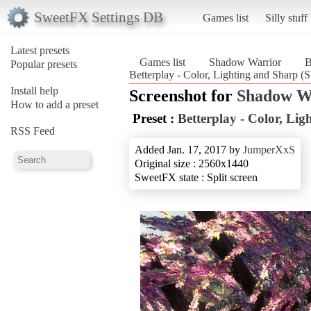
SweetFX Settings DB
Games list
Silly stuff
Latest presets
Games list
Shadow Warrior
B
Popular presets
Betterplay - Color, Lighting and Sharp 
Install help
Screenshot for
Shadow W
How to add a preset
Preset :
Betterplay - Color, Li
RSS Feed
Added Jan. 17, 2017 by
JumperXxS
Original size : 2560x1440
SweetFX state : Split screen