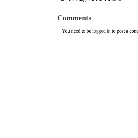
Comments
You need to be
logged in
to post a co