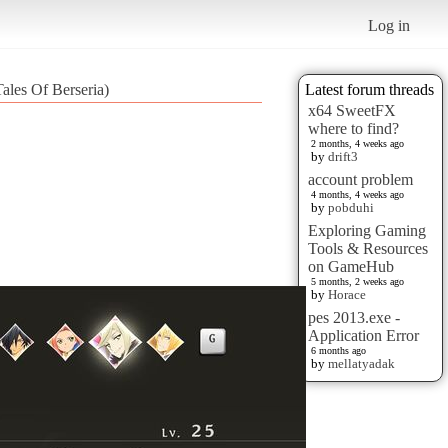
Log in
ales Of Berseria)
Latest forum threads
x64 SweetFX
where to find?
2 months, 4 weeks ago
by
drift3
account problem
4 months, 4 weeks ago
by
pobduhi
Exploring Gaming
Tools & Resources
on GameHub
5 months, 2 weeks ago
by
Horace
pes 2013.exe -
Application Error
6 months ago
by
mellatyadak