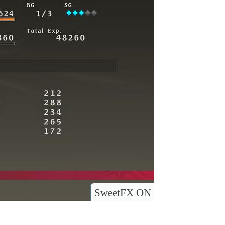
SweetFX ON