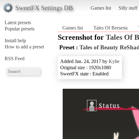
SweetFX Settings DB
Games list
Silly stuff
Latest presets
Games list
Tales Of Berseria
Popular presets
Screenshot for
Tales Of B
Install help
How to add a preset
Preset :
Tales of Beauty ReSha
RSS Feed
Added Jan. 24, 2017 by
Kylie
Original size : 1920x1080
SweetFX state : Enabled