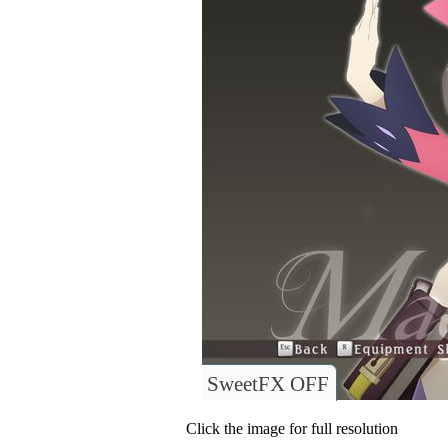
SweetFX OFF
Click the image for full resolution