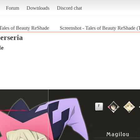
Forum
Downloads
Discord chat
Tales of Beauty ReShade
Screenshot - Tales of Beauty ReShade (T
erseria
de