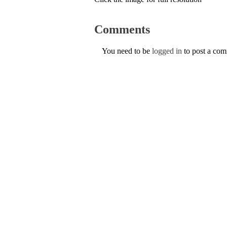
Comments
You need to be
logged in
to post a co