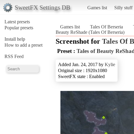
SweetFX Settings DB
Games list
Silly stuff
Latest presets
Games list
Tales Of Berseria
Popular presets
Beauty ReShade (Tales Of Berseria)
Install help
Screenshot for
Tales Of B
How to add a preset
Preset :
Tales of Beauty ReSha
RSS Feed
Added Jan. 24, 2017 by
Kylie
Original size : 1920x1080
SweetFX state : Enabled