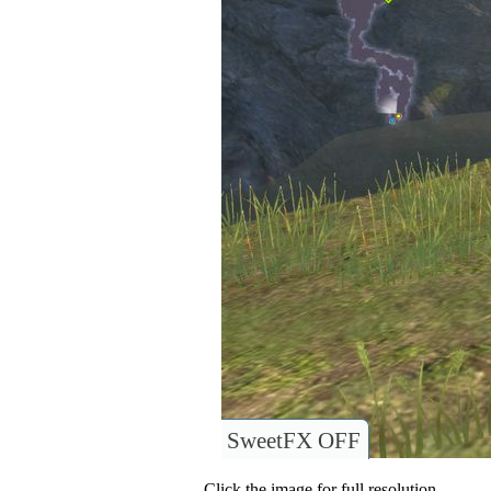
SweetFX OFF
Click the image for full resolution