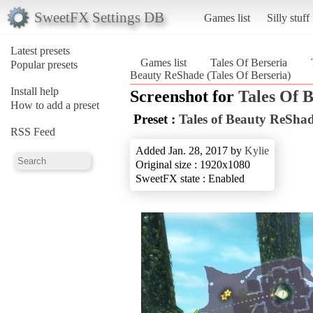
SweetFX Settings DB
Games list
Silly stuff
Latest presets
Games list
Tales Of Berseria
Popular presets
Beauty ReShade (Tales Of Berseria)
Install help
Screenshot for
Tales Of B
How to add a preset
Preset :
Tales of Beauty ReSha
RSS Feed
Added Jan. 28, 2017 by
Kylie
Original size : 1920x1080
SweetFX state : Enabled