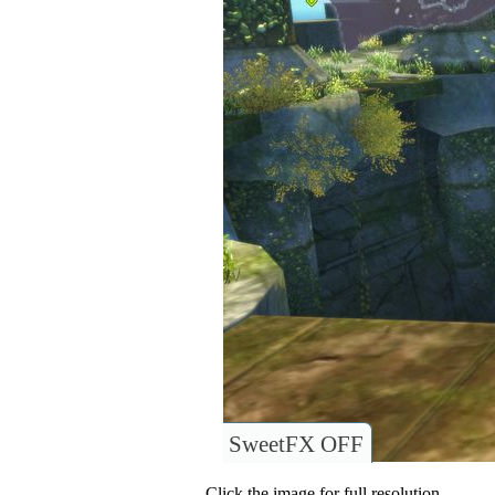
SweetFX OFF
Click the image for full resolution