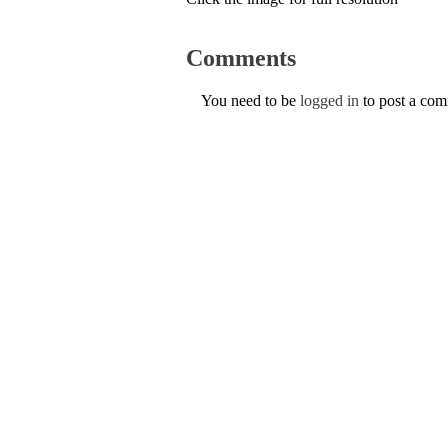
Comments
You need to be
logged in
to post a co