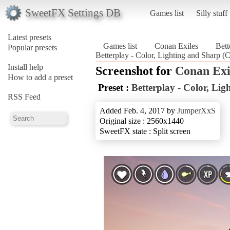
SweetFX Settings DB
Games list
Silly stuff
Latest presets
Games list
Conan Exiles
Bett
Popular presets
Betterplay - Color, Lighting and Sharp (
Install help
Screenshot for
Conan Exi
How to add a preset
Preset :
Betterplay - Color, Li
RSS Feed
Added Feb. 4, 2017 by
JumperXxS
Original size : 2560x1440
SweetFX state : Split screen