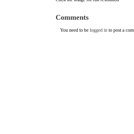
Comments
You need to be
logged in
to post a co