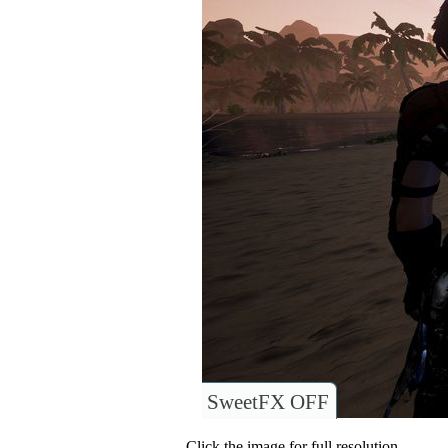
SweetFX OFF
Click the image for full resolution