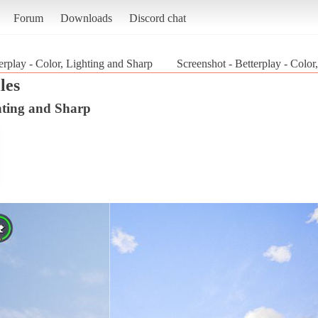
Forum
Downloads
Discord chat
erplay - Color, Lighting and Sharp
Screenshot - Betterplay - Colo
les
ghting and Sharp