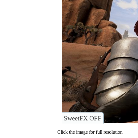
SweetFX OFF
Click the image for full resolution