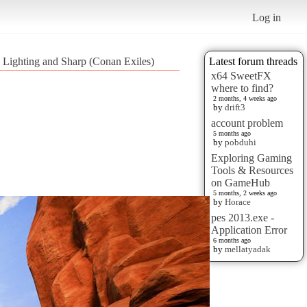
Log in
r, Lighting and Sharp (Conan Exiles)
Latest forum threads
x64 SweetFX
where to find?
2 months, 4 weeks ago
by
drift3
account problem
5 months ago
by
pobduhi
Exploring Gaming
Tools & Resources
on GameHub
5 months, 2 weeks ago
by
Horace
pes 2013.exe -
Application Error
6 months ago
by
mellatyadak