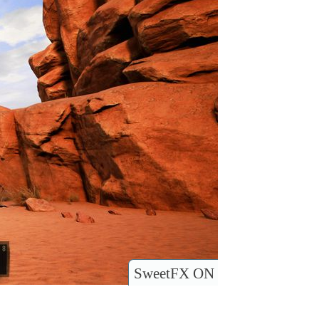
SweetFX ON