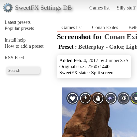
SweetFX Settings DB
Games list
Silly stuff
Latest presets
Games list
Conan Exiles
Bett
Popular presets
Screenshot for
Conan Exi
Install help
How to add a preset
Preset :
Betterplay - Color, Li
RSS Feed
Added Feb. 4, 2017 by
JumperXxS
Original size : 2560x1440
SweetFX state : Split screen