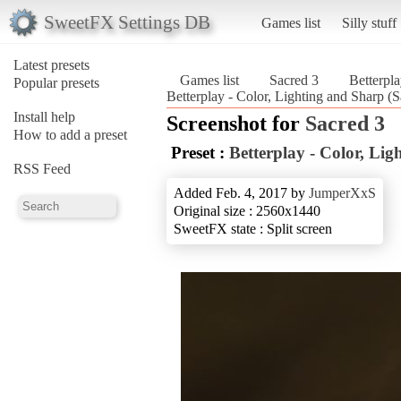
SweetFX Settings DB
Games list
Silly stuff
Latest presets
Games list
Sacred 3
Betterpla
Popular presets
Betterplay - Color, Lighting and Sharp (S
Install help
Screenshot for
Sacred 3
How to add a preset
Preset :
Betterplay - Color, Li
RSS Feed
Added Feb. 4, 2017 by
JumperXxS
Original size : 2560x1440
SweetFX state : Split screen