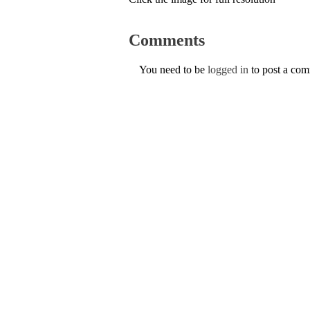
Comments
You need to be
logged in
to post a co