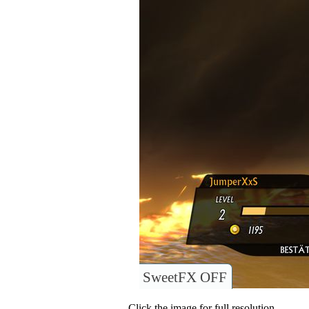
SweetFX OFF
Click the image for full resolution