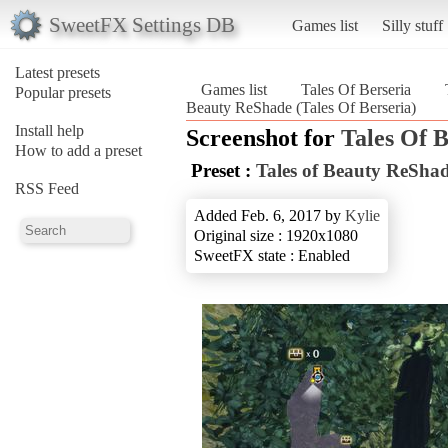
SweetFX Settings DB
Games list
Silly stuff
Latest presets
Games list
Tales Of Berseria
Popular presets
Beauty ReShade (Tales Of Berseria)
Install help
Screenshot for
Tales Of B
How to add a preset
Preset :
Tales of Beauty ReSha
RSS Feed
Added Feb. 6, 2017 by
Kylie
Original size : 1920x1080
SweetFX state : Enabled