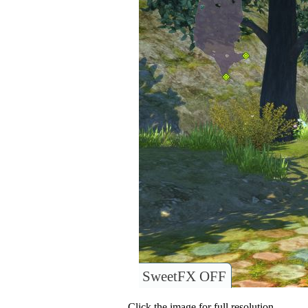
SweetFX OFF
Click the image for full resolution