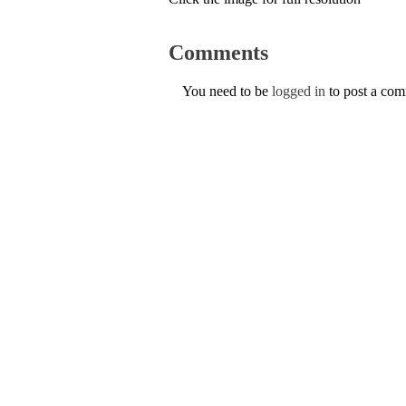
Comments
You need to be
logged in
to post a co