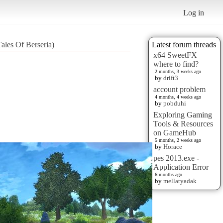
Log in
ales Of Berseria)
Latest forum threads
x64 SweetFX
where to find?
2 months, 3 weeks ago
by
drift3
account problem
4 months, 4 weeks ago
by
pobduhi
Exploring Gaming
Tools & Resources
on GameHub
5 months, 2 weeks ago
by
Horace
pes 2013.exe -
Application Error
6 months ago
by
mellatyadak