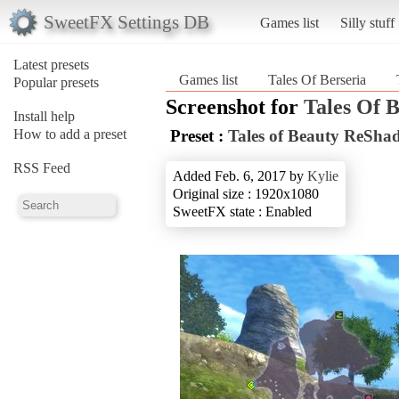
SweetFX Settings DB
Games list
Silly stuff
Latest presets
Games list
Tales Of Berseria
Popular presets
Screenshot for
Tales Of B
Install help
How to add a preset
Preset :
Tales of Beauty ReSha
RSS Feed
Added Feb. 6, 2017 by
Kylie
Original size : 1920x1080
SweetFX state : Enabled