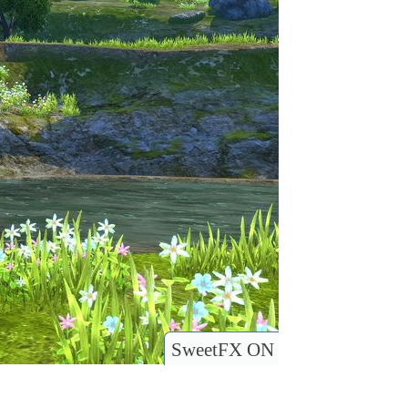
SweetFX ON