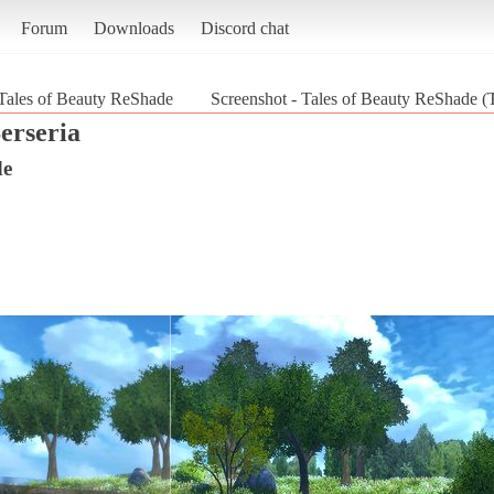
Forum
Downloads
Discord chat
Tales of Beauty ReShade
Screenshot - Tales of Beauty ReShade (T
erseria
de