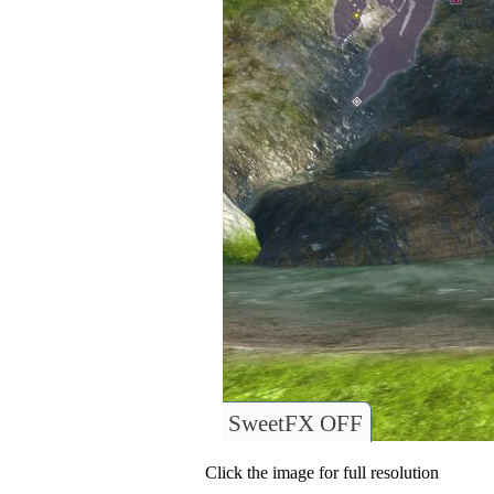
SweetFX OFF
Click the image for full resolution