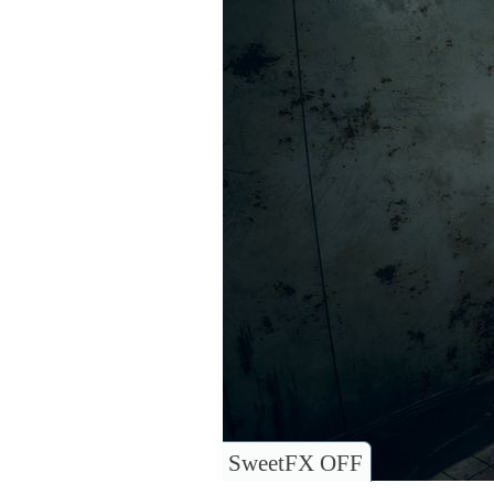
SweetFX OFF