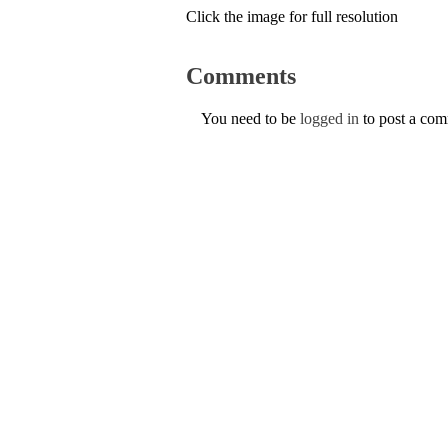
Click the image for full resolution
Comments
You need to be
logged in
to post a co