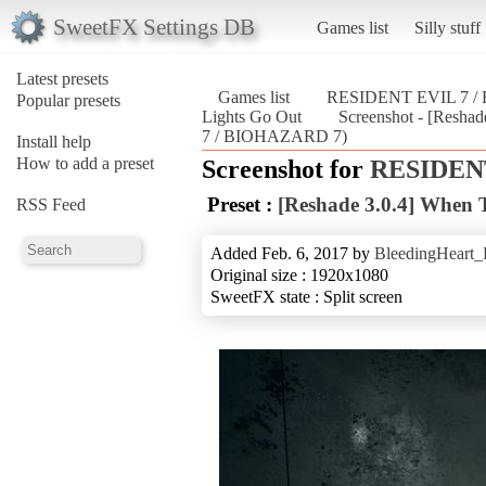
SweetFX Settings DB
Games list
Silly stuff
Latest presets
Games list
RESIDENT EVIL 7 
Popular presets
Lights Go Out
Screenshot - [Resh
7 / BIOHAZARD 7)
Install help
How to add a preset
Screenshot for
RESIDENT
Preset :
[Reshade 3.0.4] When 
RSS Feed
Added Feb. 6, 2017 by
BleedingHeart_
Original size : 1920x1080
SweetFX state : Split screen