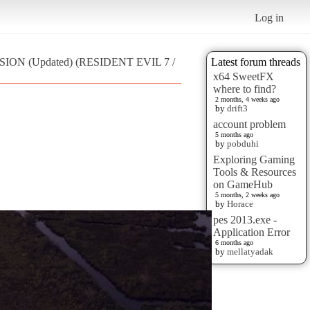
Log in
ISION (Updated) (RESIDENT EVIL 7 /
Latest forum threads
x64 SweetFX
where to find?
2 months, 4 weeks ago
by
drift3
account problem
5 months ago
by
pobduhi
Exploring Gaming
Tools & Resources
on GameHub
5 months, 2 weeks ago
by
Horace
pes 2013.exe -
Application Error
6 months ago
by
mellatyadak