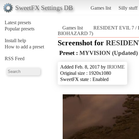
SweetFX Settings DB
Games list
Silly stuff
Latest presets
Games list
RESIDENT EVIL 7 
Popular presets
BIOHAZARD 7)
Install help
Screenshot for
RESIDENT
How to add a preset
Preset :
MYVISION (Updated)
RSS Feed
Added Feb. 8, 2017 by
IRIOME
Original size : 1920x1080
SweetFX state : Enabled