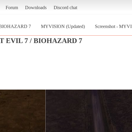
Forum
Downloads
Discord chat
/ BIOHAZARD 7
MYVISION (Updated)
Screenshot - MYV
 EVIL 7 / BIOHAZARD 7