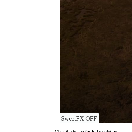
SweetFX OFF
Click the image for full resolution