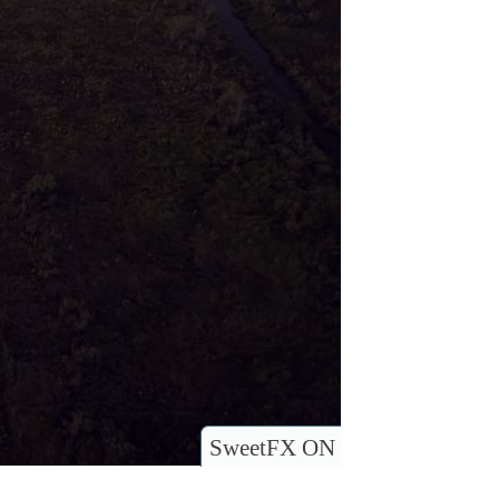
SweetFX ON